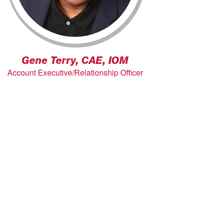
Gene Terry, CAE, IOM
Account Executive/Relationship Officer