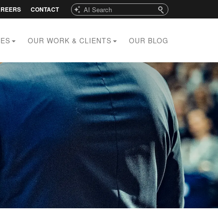
Search
AREERS
CONTACT
CES
OUR WORK & CLIENTS
OUR BLOG