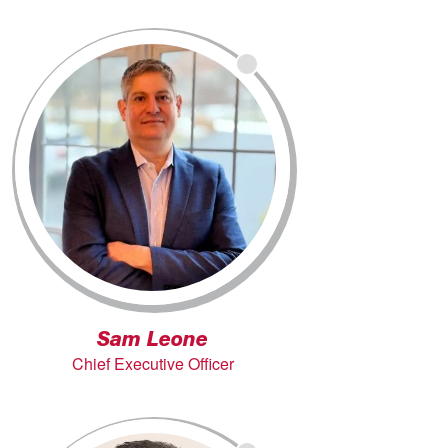
Sam Leone
Chief Executive Officer