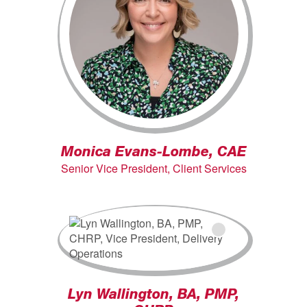
Monica Evans-Lombe, CAE
Senior Vice President, Client Services
Lyn Wallington, BA, PMP,