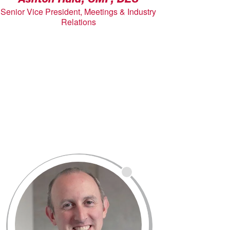
Ashton Hald, CMP, DES
Senior Vice President, Meetings & Industry
Relations