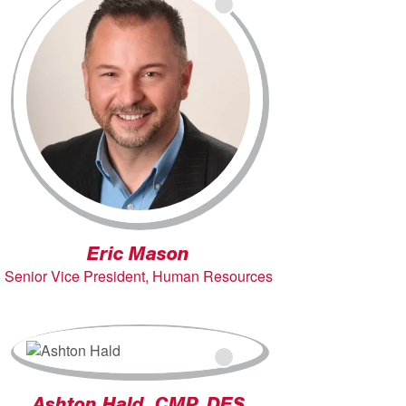
Eric Mason
Senior Vice President, Human Resources