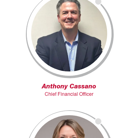
Anthony Cassano
Chief Financial Officer