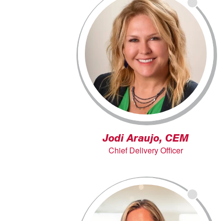
Jodi Araujo, CEM
Chief Delivery Officer