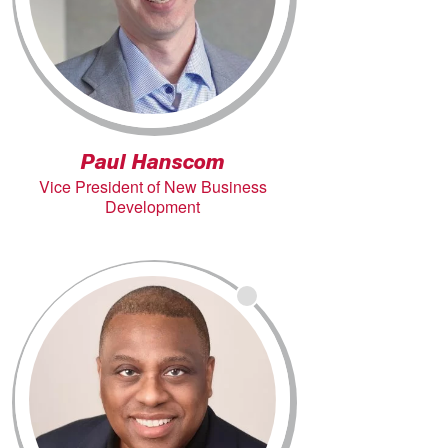
Paul Hanscom
Vice President of New Business
Development