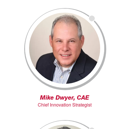
Mike Dwyer, CAE
Chief Innovation Strategist