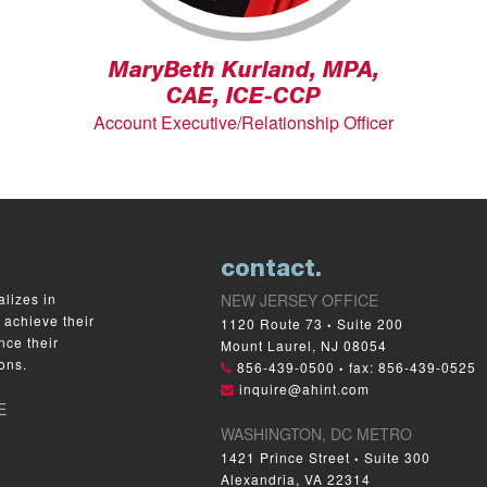
MaryBeth Kurland, MPA,
CAE, ICE-CCP
Account Executive/Relationship Officer
contact.
lizes in
NEW JERSEY OFFICE
 achieve their
1120 Route 73
Suite 200
•
nce their
Mount Laurel, NJ 08054
ons.
856-439-0500
fax: 856-439-0525
•
inquire@ahint.com
E
WASHINGTON, DC METRO
1421 Prince Street
Suite 300
•
Alexandria, VA 22314