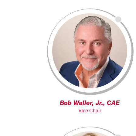
Bob Waller, Jr., CAE
Vice Chair