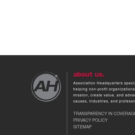
about us.
Association Headquarters specia
helping non-profit organizations
mission, create value, and adva
causes, industries, and professi
TRANSPARENCY IN COVERAG
PRIVACY POLICY
SITEMAP