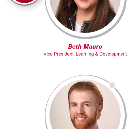
Beth Mauro
Vice President, Learning & Development