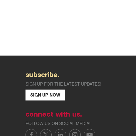
subscribe.
SIGN UP FOR THE LATEST UPDATES!
SIGN UP NOW
connect with us.
FOLLOW US ON SOCIAL MEDIA!