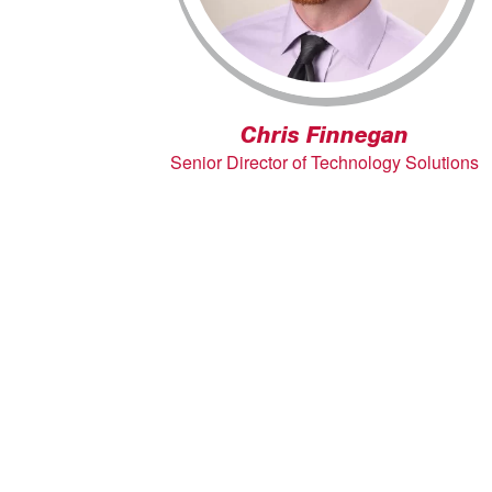
Chris Finnegan
Senior Director of Technology Solutions