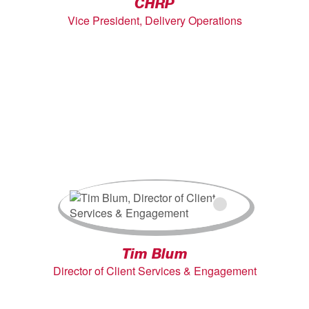
CHRP
Vice President, Delivery Operations
Tim Blum
Director of Client Services & Engagement