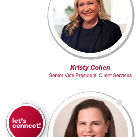
Kristy Cohen
Senior Vice President, Client Services
let’s
connect!