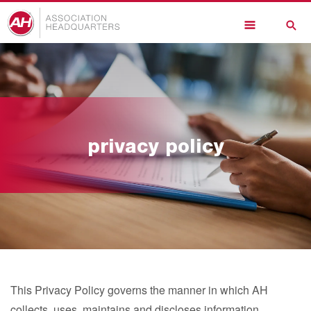
Skip
to
main
content
privacy policy
This Privacy Policy governs the manner in which AH
collects, uses, maintains and discloses information