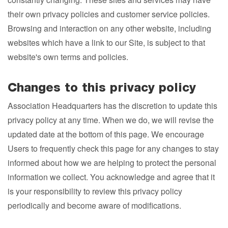
their own privacy policies and customer service policies.
Browsing and interaction on any other website, including
websites which have a link to our Site, is subject to that
website's own terms and policies.
Changes to this privacy policy
Association Headquarters has the discretion to update this
privacy policy at any time. When we do, we will revise the
updated date at the bottom of this page. We encourage
Users to frequently check this page for any changes to stay
informed about how we are helping to protect the personal
information we collect. You acknowledge and agree that it
is your responsibility to review this privacy policy
periodically and become aware of modifications.