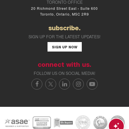
TORONTO OFFICE
20 Richmond Street East
Suite 600
•
Toronto, Ontario, M5C 2R9
subscribe.
SIGN UP FOR THE LATEST UPDATES!
SIGN UP NOW
connect with us.
FOLLOW US ON SOCIAL MEDIA!
FACEBOOK
X/TWITTER
LINKEDIN
INSTAGRAM
YOUTUBE