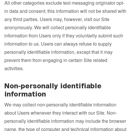
All other categories exclude text messaging originator opt-
in data and consent; this information will not be shared with
any third parties. Users may, however, visit our Site
anonymously. We will collect personally identifiable
information from Users only if they voluntarily submit such
information to us. Users can always refuse to supply
personally identifiable information, except that it may
prevent them from engaging in certain Site related
activities.
Non-personally identifiable
information
We may collect non-personally identifiable information
about Users whenever they interact with our Site. Non-
personally identifiable information may include the browser
name, the type of computer and technical information about