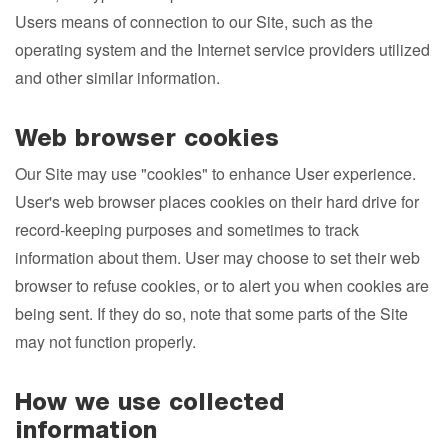
Users means of connection to our Site, such as the
operating system and the Internet service providers utilized
and other similar information.
Web browser cookies
Our Site may use "cookies" to enhance User experience.
User's web browser places cookies on their hard drive for
record-keeping purposes and sometimes to track
information about them. User may choose to set their web
browser to refuse cookies, or to alert you when cookies are
being sent. If they do so, note that some parts of the Site
may not function properly.
How we use collected
information