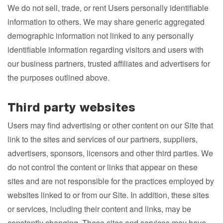
We do not sell, trade, or rent Users personally identifiable
information to others. We may share generic aggregated
demographic information not linked to any personally
identifiable information regarding visitors and users with
our business partners, trusted affiliates and advertisers for
the purposes outlined above.
Third party websites
Users may find advertising or other content on our Site that
link to the sites and services of our partners, suppliers,
advertisers, sponsors, licensors and other third parties. We
do not control the content or links that appear on these
sites and are not responsible for the practices employed by
websites linked to or from our Site. In addition, these sites
or services, including their content and links, may be
constantly changing. These sites and services may have