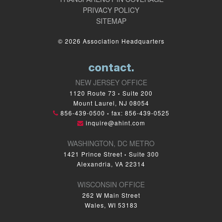
PRIVACY POLICY
SITEMAP
© 2026 Association Headquarters
contact.
NEW JERSEY OFFICE
1120 Route 73
Suite 200
•
Mount Laurel, NJ 08054
856-439-0500
fax: 856-439-0525
•
inquire@ahint.com
WASHINGTON, DC METRO
1421 Prince Street
Suite 300
•
Alexandria, VA 22314
WISCONSIN OFFICE
262 W Main Street
Wales, WI 53183