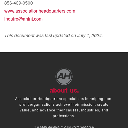
856-439-0500
www.associationheadquarters.com
inquire@ahint.com
This document was last updated on July 1, 2024.
about us.
Association Headquarters specializes in helping non-
profit organizations achieve their mission, create
value, and advance their causes, industries, and
professions.
TRANSPARENCY IN COVERAGE