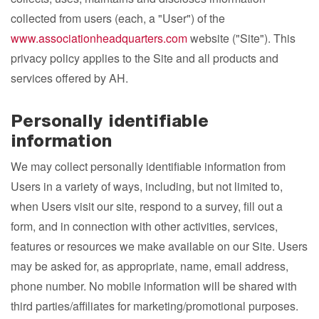
collected from users (each, a "User") of the
www.associationheadquarters.com
website ("Site"). This
privacy policy applies to the Site and all products and
services offered by AH.
Personally identifiable
information
We may collect personally identifiable information from
Users in a variety of ways, including, but not limited to,
when Users visit our site, respond to a survey, fill out a
form, and in connection with other activities, services,
features or resources we make available on our Site. Users
may be asked for, as appropriate, name, email address,
phone number. No mobile information will be shared with
third parties/affiliates for marketing/promotional purposes.