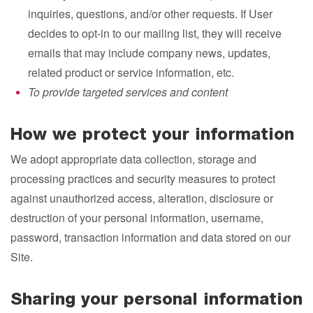
inquiries, questions, and/or other requests. If User
decides to opt-in to our mailing list, they will receive
emails that may include company news, updates,
related product or service information, etc.
To provide targeted services and content
How we protect your information
We adopt appropriate data collection, storage and
processing practices and security measures to protect
against unauthorized access, alteration, disclosure or
destruction of your personal information, username,
password, transaction information and data stored on our
Site.
Sharing your personal information