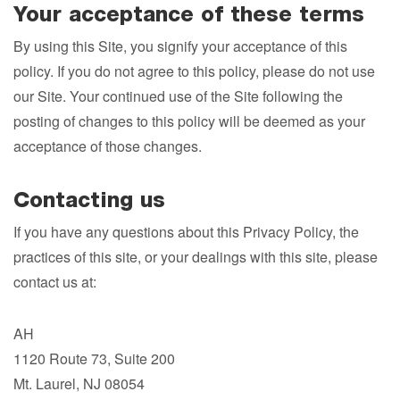
Your acceptance of these terms
By using this Site, you signify your acceptance of this
policy. If you do not agree to this policy, please do not use
our Site. Your continued use of the Site following the
posting of changes to this policy will be deemed as your
acceptance of those changes.
Contacting us
If you have any questions about this Privacy Policy, the
practices of this site, or your dealings with this site, please
contact us at:
AH
1120 Route 73, Suite 200
Mt. Laurel, NJ 08054