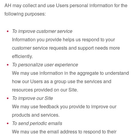
AH may collect and use Users personal information for the
following purposes:
To improve customer service
Information you provide helps us respond to your
customer service requests and support needs more
efficiently.
To personalize user experience
We may use information in the aggregate to understand
how our Users as a group use the services and
resources provided on our Site.
To improve our Site
We may use feedback you provide to improve our
products and services.
To send periodic emails
We may use the email address to respond to their