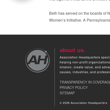
Beth has served on the boards of
Women’s Initiative. A Pennsylvania
about us.
Association Headquarters specia
helping non-profit organizations
mission, create value, and adva
causes, industries, and professi
TRANSPARENCY IN COVERAG
PRIVACY POLICY
SITEMAP
© 2026 Association Headquarters