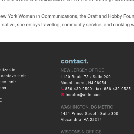
 New York Women in Communications, the Craft and Hobby Fou
 native, she enjoys traveling, community service, and cooking w
contact.
lizes in
NEW JERSEY OFFICE
 achieve their
1120 Route 73
Suite 200
•
nce their
Mount Laurel, NJ 08054
ons.
856-439-0500
fax: 856-439-0525
•
inquire@ahint.com
E
WASHINGTON, DC METRO
1421 Prince Street
Suite 300
•
Alexandria, VA 22314
WISCONSIN OFFICE