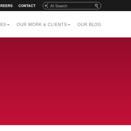
Search
AREERS
CONTACT
CES
OUR WORK & CLIENTS
OUR BLOG