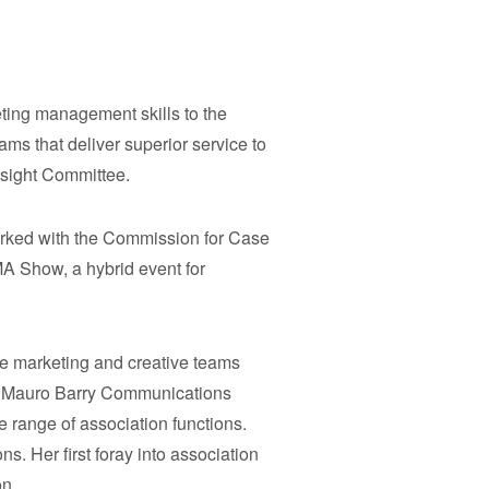
ting management skills to the
ms that deliver superior service to
esight Committee.
orked with the Commission for Case
A Show, a hybrid event for
he marketing and creative teams
any Mauro Barry Communications
 range of association functions.
s. Her first foray into association
on