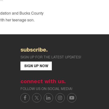
ndation and Bucks County
ith her teenage son.
subscribe.
SIGN UP FOR THE LATEST UPDATES!
SIGN UP NOW
connect with us.
FOLLOW US ON SOCIAL MEDIA!
FACEBOOK
X/TWITTER
LINKEDIN
INSTAGRAM
YOUTUBE