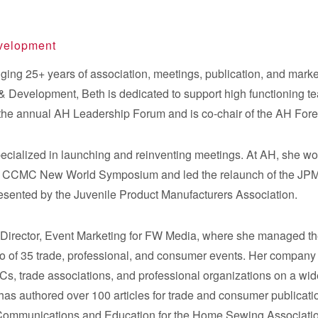
evelopment
ging 25+ years of association, meetings, publication, and marke
& Development, Beth is dedicated to support high functioning tea
 the annual AH Leadership Forum and is co-chair of the AH For
pecialized in launching and reinventing meetings. At AH, she w
he CCMC New World Symposium and led the relaunch of the JPM
esented by the Juvenile Product Manufacturers Association.
s Director, Event Marketing for FW Media, where she managed t
folio of 35 trade, professional, and consumer events. Her comp
s, trade associations, and professional organizations on a wide
has authored over 100 articles for trade and consumer publication
Communications and Education for the Home Sewing Associati