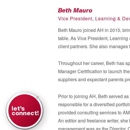
Beth Mauro
Vice President, Learning & D
Beth Mauro joined AH in 2015, brin
table. As Vice President, Learning 
client partners. She also manages
Throughout her career, Beth has s
Manager Certification to launch t
suppliers and expectant parents pr
Prior to joining AH, Beth served a
responsible for a diversified port
let’s
provided consulting services to AMC
connect!
An editor and freelance writer, she 
management was as the Director, 