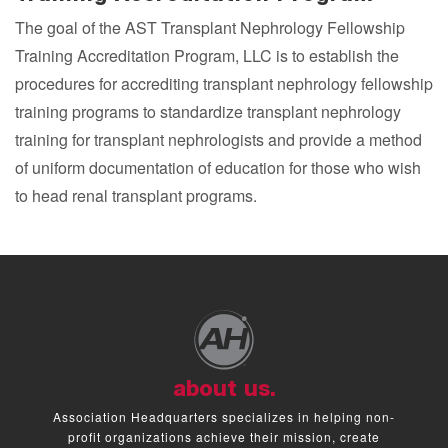
The goal of the AST Transplant Nephrology Fellowship
Training Accreditation Program, LLC is to establish the
procedures for accrediting transplant nephrology fellowship
training programs to standardize transplant nephrology
training for transplant nephrologists and provide a method
of uniform documentation of education for those who wish
to head renal transplant programs.
about us.
Association Headquarters specializes in helping non-
profit organizations achieve their mission, create