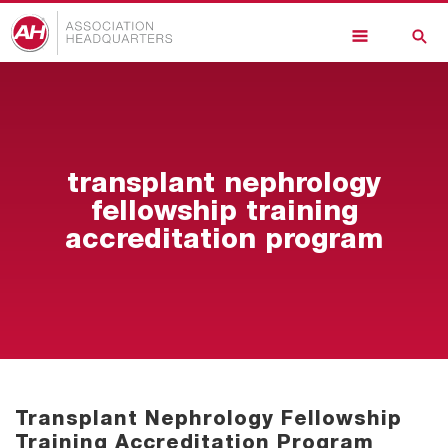
Skip
to
main
content
transplant nephrology
fellowship training
accreditation program
Transplant Nephrology Fellowship
Training Accreditation Program