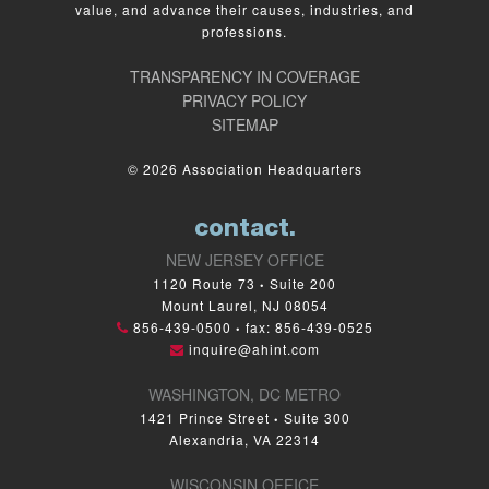
value, and advance their causes, industries, and
professions.
TRANSPARENCY IN COVERAGE
PRIVACY POLICY
SITEMAP
© 2026 Association Headquarters
contact.
NEW JERSEY OFFICE
1120 Route 73
Suite 200
•
Mount Laurel, NJ 08054
856-439-0500
fax: 856-439-0525
•
inquire@ahint.com
WASHINGTON, DC METRO
1421 Prince Street
Suite 300
•
Alexandria, VA 22314
WISCONSIN OFFICE