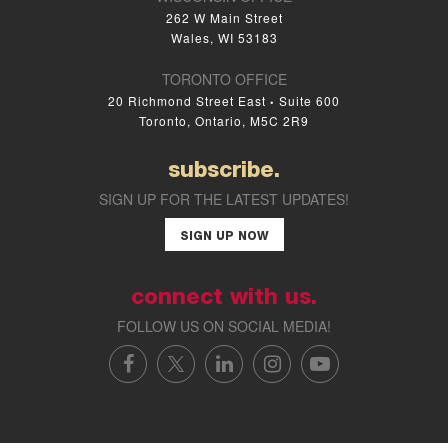
262 W Main Street
Wales, WI 53183
TORONTO OFFICE
20 Richmond Street East
Suite 600
•
Toronto, Ontario, M5C 2R9
subscribe.
SIGN UP FOR THE LATEST UPDATES!
SIGN UP NOW
connect with us.
FOLLOW US ON SOCIAL MEDIA!
FACEBOOK
X/TWITTER
LINKEDIN
INSTAGRAM
YOUTUBE