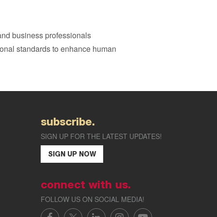
 and business professionals
sional standards to enhance human
subscribe.
SIGN UP FOR THE LATEST UPDATES!
SIGN UP NOW
connect with us.
FOLLOW US ON SOCIAL MEDIA!