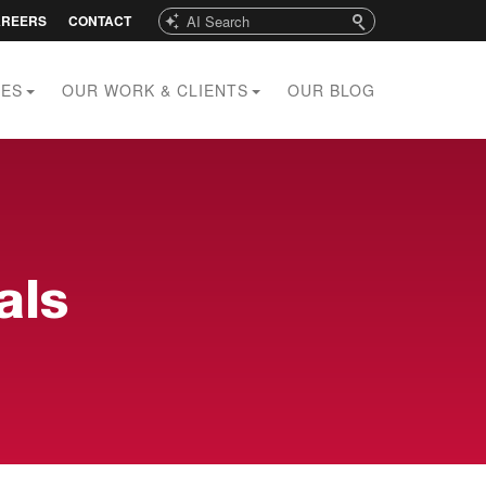
Search
AREERS
CONTACT
CES
OUR WORK & CLIENTS
OUR BLOG
als