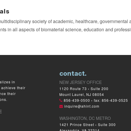
als
multidisciplinary society of academic, healthcare, governmental
ts in all aspects of biomaterial science, education and profes
contact.
lizes in
NEW JERSEY OFFICE
 achieve their
1120 Route 73
Suite 200
•
nce their
Mount Laurel, NJ 08054
ons.
856-439-0500
fax: 856-439-0525
•
inquire@ahint.com
E
WASHINGTON, DC METRO
1421 Prince Street
Suite 300
•
Alexandria, VA 22314