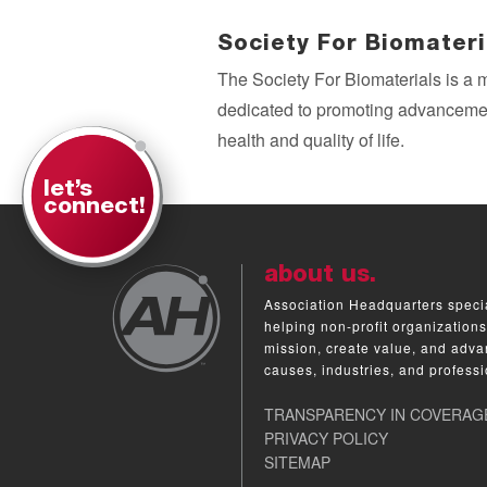
Society For Biomateri
The Society For Biomaterials is a 
dedicated to promoting advancemen
health and quality of life.
let’s
connect!
about us.
Association Headquarters specia
helping non-profit organizations
mission, create value, and adva
causes, industries, and professi
TRANSPARENCY IN COVERAG
PRIVACY POLICY
SITEMAP