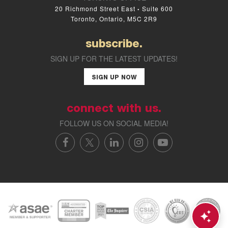
20 Richmond Street East
Suite 600
•
Toronto, Ontario, M5C 2R9
subscribe.
SIGN UP FOR THE LATEST UPDATES!
SIGN UP NOW
connect with us.
FOLLOW US ON SOCIAL MEDIA!
FACEBOOK
X/TWITTER
LINKEDIN
INSTAGRAM
YOUTUBE