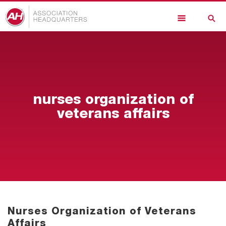
Skip
to
main
content
nurses organization of
veterans affairs
Nurses Organization of Veterans
Affairs