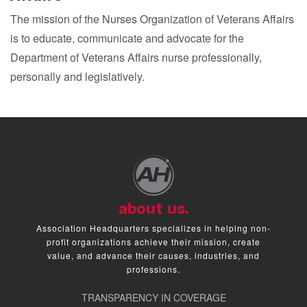
The mission of the Nurses Organization of Veterans Affairs
is to educate, communicate and advocate for the
Department of Veterans Affairs nurse professionally,
personally and legislatively.
about us.
Association Headquarters specializes in helping non-
profit organizations achieve their mission, create
value, and advance their causes, industries, and
professions.
TRANSPARENCY IN COVERAGE