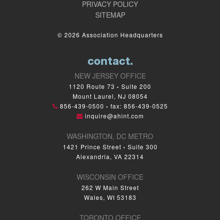
PRIVACY POLICY
SITEMAP
© 2026 Association Headquarters
contact.
NEW JERSEY OFFICE
1120 Route 73
Suite 200
•
Mount Laurel, NJ 08054
856-439-0500
fax: 856-439-0525
•
inquire@ahint.com
WASHINGTON, DC METRO
1421 Prince Street
Suite 300
•
Alexandria, VA 22314
WISCONSIN OFFICE
262 W Main Street
Wales, WI 53183
TORONTO OFFICE