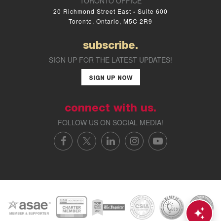
TORONTO OFFICE
20 Richmond Street East
Suite 600
•
Toronto, Ontario, M5C 2R9
subscribe.
SIGN UP FOR THE LATEST UPDATES!
SIGN UP NOW
connect with us.
FOLLOW US ON SOCIAL MEDIA!
FACEBOOK
X/TWITTER
LINKEDIN
INSTAGRAM
YOUTUBE