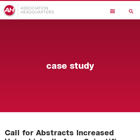
Skip
to
main
content
case study
Call for Abstracts Increased