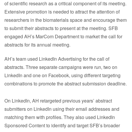
of scientific research as a critical component of its meeting.
Extensive promotion is needed to attract the attention of
researchers in the biomaterials space and encourage them
to submit their abstracts to present at the meeting. SFB
engaged AH’s MarCom Department to market the call for
abstracts for its annual meeting.
AH’s team used LinkedIn Advertising for the call of
abstracts. Three separate campaigns were run, two on
LinkedIn and one on Facebook, using different targeting
combinations to promote the abstract submission deadline.
On LinkedIn, AH retargeted previous years’ abstract
submitters on LinkedIn using their email addresses and
matching them with profiles. They also used LinkedIn
Sponsored Content to identify and target SFB’s broader