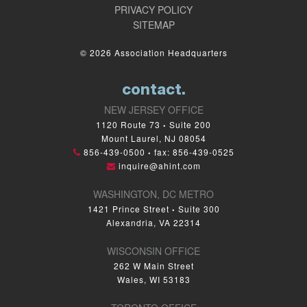
PRIVACY POLICY
SITEMAP
© 2026 Association Headquarters
contact.
NEW JERSEY OFFICE
1120 Route 73
Suite 200
•
Mount Laurel, NJ 08054
856-439-0500
fax: 856-439-0525
•
inquire@ahint.com
WASHINGTON, DC METRO
1421 Prince Street
Suite 300
•
Alexandria, VA 22314
WISCONSIN OFFICE
262 W Main Street
Wales, WI 53183