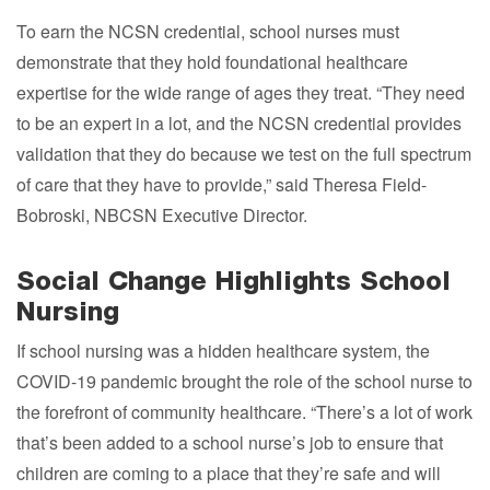
To earn the NCSN credential, school nurses must
demonstrate that they hold foundational healthcare
expertise for the wide range of ages they treat. “They need
to be an expert in a lot, and the NCSN credential provides
validation that they do because we test on the full spectrum
of care that they have to provide,” said Theresa Field-
Bobroski, NBCSN Executive Director.
Social Change Highlights School
Nursing
If school nursing was a hidden healthcare system, the
COVID-19 pandemic brought the role of the school nurse to
the forefront of community healthcare. “There’s a lot of work
that’s been added to a school nurse’s job to ensure that
children are coming to a place that they’re safe and will