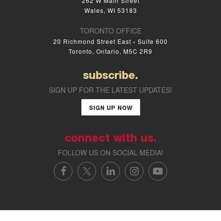
262 W Main Street
Wales, WI 53183
TORONTO OFFICE
20 Richmond Street East
Suite 600
•
Toronto, Ontario, M5C 2R9
subscribe.
SIGN UP FOR THE LATEST UPDATES!
SIGN UP NOW
connect with us.
FOLLOW US ON SOCIAL MEDIA!
FACEBOOK
X/TWITTER
LINKEDIN
INSTAGRAM
YOUTUBE