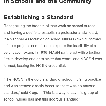
in Schools and the Community
Establishing a Standard
Recognizing the breadth of their work as school nurses
and having a desire to establish a professional standard,
the National Association of School Nurses (NASN) formed
a future projects committee to explore the feasibility of a
certification exam. In 1985, NASN partnered with a testing
firm to develop and administer that exam, and NBCSN was
formed, issuing the NCSN credential.
“The NCSN is the gold standard of school nursing practice
and was created exactly because there was no national
standard,” said Cogan. “This is a way to say this group of
school nurses has met this rigorous standard.”