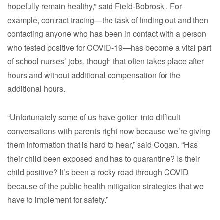
hopefully remain healthy,” said Field-Bobroski. For
example, contract tracing—the task of finding out and then
contacting anyone who has been in contact with a person
who tested positive for COVID-19—has become a vital part
of school nurses’ jobs, though that often takes place after
hours and without additional compensation for the
additional hours.
“Unfortunately some of us have gotten into difficult
conversations with parents right now because we’re giving
them information that is hard to hear,” said Cogan. “Has
their child been exposed and has to quarantine? Is their
child positive? It’s been a rocky road through COVID
because of the public health mitigation strategies that we
have to implement for safety.”