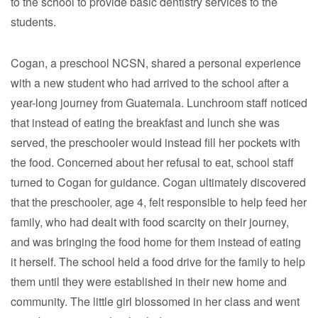
to the school to provide basic dentistry services to the
students.
Cogan, a preschool NCSN, shared a personal experience
with a new student who had arrived to the school after a
year-long journey from Guatemala. Lunchroom staff noticed
that instead of eating the breakfast and lunch she was
served, the preschooler would instead fill her pockets with
the food. Concerned about her refusal to eat, school staff
turned to Cogan for guidance. Cogan ultimately discovered
that the preschooler, age 4, felt responsible to help feed her
family, who had dealt with food scarcity on their journey,
and was bringing the food home for them instead of eating
it herself. The school held a food drive for the family to help
them until they were established in their new home and
community. The little girl blossomed in her class and went