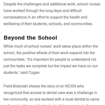
Despite the challenges and additional work, school nurses
have worked through the long days and difficult
conversations in an effort to support the health and
wellbeing of their students, schools, and communities.
Beyond the School
While much of school nurses’ work takes place within the
school, the positive effects of their work expand into the
communities. “It’s important for people to understand not
just the tasks we complete but the impact we have on our
students,” said Cogan.
Field-Bobroski shares the story of an NCSN who
recognized that access to dental care was a challenge in
her community, so she worked with a local dentist to came