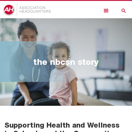
Skip
to
main
content
the nbcsn story
Supporting Health and Wellness