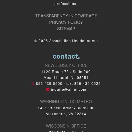
professions.
TRANSPARENCY IN COVERAGE
PRIVACY POLICY
SITEMAP
© 2026 Association Headquarters
contact.
NEW JERSEY OFFICE
1120 Route 73
Suite 200
•
Mount Laurel, NJ 08054
856-439-0500
fax: 856-439-0525
•
inquire@ahint.com
WASHINGTON, DC METRO
1421 Prince Street
Suite 300
•
Alexandria, VA 22314
WISCONSIN OFFICE