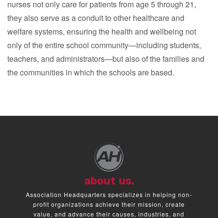
nurses not only care for patients from age 5 through 21,
they also serve as a conduit to other healthcare and
welfare systems, ensuring the health and wellbeing not
only of the entire school community—including students,
teachers, and administrators—but also of the families and
the communities in which the schools are based.
about us.
Association Headquarters specializes in helping non-
profit organizations achieve their mission, create
value, and advance their causes, industries, and