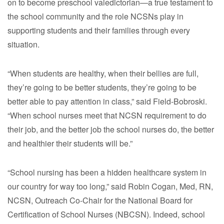
on to become preschool valedictorian—a true testament to
the school community and the role NCSNs play in
supporting students and their families through every
situation.
“When students are healthy, when their bellies are full,
they’re going to be better students, they’re going to be
better able to pay attention in class,” said Field-Bobroski.
“When school nurses meet that NCSN requirement to do
their job, and the better job the school nurses do, the better
and healthier their students will be.”
“School nursing has been a hidden healthcare system in
our country for way too long,” said Robin Cogan, Med, RN,
NCSN, Outreach Co-Chair for the National Board for
Certification of School Nurses (NBCSN). Indeed, school