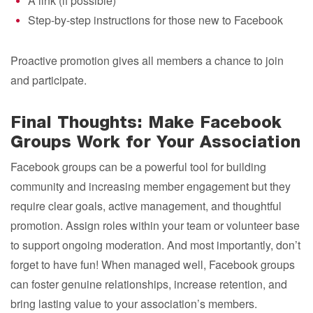
A link (if possible)
Step-by-step instructions for those new to Facebook
Proactive promotion gives all members a chance to join
and participate.
Final Thoughts: Make Facebook
Groups Work for Your Association
Facebook groups can be a powerful tool for building
community and increasing member engagement but they
require clear goals, active management, and thoughtful
promotion. Assign roles within your team or volunteer base
to support ongoing moderation. And most importantly, don’t
forget to have fun! When managed well, Facebook groups
can foster genuine relationships, increase retention, and
bring lasting value to your association’s members.