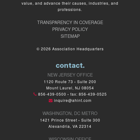
value, and advance their causes, industries, and
professions.
TRANSPARENCY IN COVERAGE
PRIVACY POLICY
SITEMAP
© 2026 Association Headquarters
contact.
NEW JERSEY OFFICE
1120 Route 73
Suite 200
•
Mount Laurel, NJ 08054
856-439-0500
fax: 856-439-0525
•
inquire@ahint.com
WASHINGTON, DC METRO
1421 Prince Street
Suite 300
•
Alexandria, VA 22314
WISCONSIN OFFICE