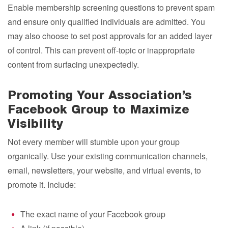
Enable membership screening questions to prevent spam
and ensure only qualified individuals are admitted. You
may also choose to set post approvals for an added layer
of control. This can prevent off-topic or inappropriate
content from surfacing unexpectedly.
Promoting Your Association’s
Facebook Group to Maximize
Visibility
Not every member will stumble upon your group
organically. Use your existing communication channels,
email, newsletters, your website, and virtual events, to
promote it. Include:
The exact name of your Facebook group