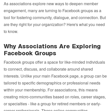
As associations explore new ways to deepen member
engagement, many are turning to Facebook groups as a
tool for fostering community, dialogue, and connection. But
are they right for your organization? Here's what you need
to know.
Why Associations Are Exploring
Facebook Groups
Facebook groups offer a space for like-minded individuals
to connect, discuss, and collaborate around shared
interests. Unlike your main Facebook page, a group can be
tailored to specific demographics or professional needs
within your membership. For associations, this means
creating micro-communities based on roles, career stages,
or specialties - like a group for retired members or early-
career professionals. These online communities