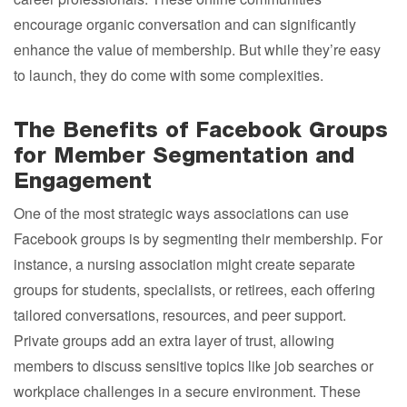
encourage organic conversation and can significantly
enhance the value of membership. But while they’re easy
to launch, they do come with some complexities.
The Benefits of Facebook Groups
for Member Segmentation and
Engagement
One of the most strategic ways associations can use
Facebook groups is by segmenting their membership. For
instance, a nursing association might create separate
groups for students, specialists, or retirees, each offering
tailored conversations, resources, and peer support.
Private groups add an extra layer of trust, allowing
members to discuss sensitive topics like job searches or
workplace challenges in a secure environment. These