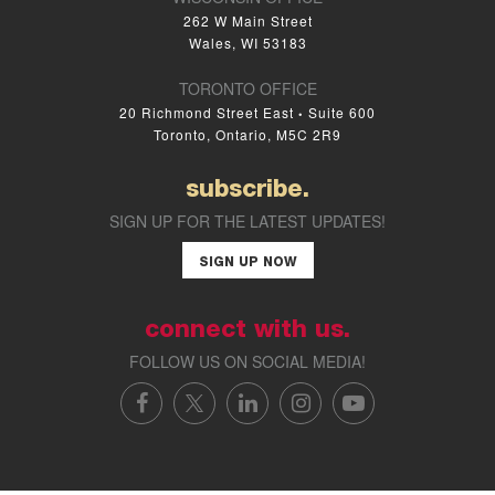
262 W Main Street
Wales, WI 53183
TORONTO OFFICE
20 Richmond Street East
Suite 600
•
Toronto, Ontario, M5C 2R9
subscribe.
SIGN UP FOR THE LATEST UPDATES!
SIGN UP NOW
connect with us.
FOLLOW US ON SOCIAL MEDIA!
FACEBOOK
X/TWITTER
LINKEDIN
INSTAGRAM
YOUTUBE