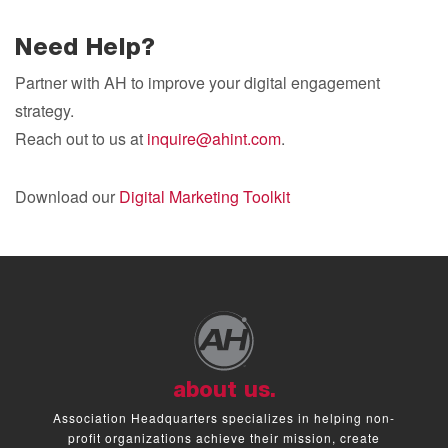
Need Help?
Partner with AH to improve your digital engagement
strategy.
Reach out to us at
inquire@ahint.com
.
Download our
Digital Marketing Toolkit
about us.
Association Headquarters specializes in helping non-
profit organizations achieve their mission, create