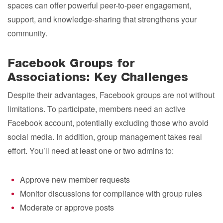
spaces can offer powerful peer-to-peer engagement,
support, and knowledge-sharing that strengthens your
community.
Facebook Groups for
Associations: Key Challenges
Despite their advantages, Facebook groups are not without
limitations. To participate, members need an active
Facebook account, potentially excluding those who avoid
social media. In addition, group management takes real
effort. You’ll need at least one or two admins to:
Approve new member requests
Monitor discussions for compliance with group rules
Moderate or approve posts