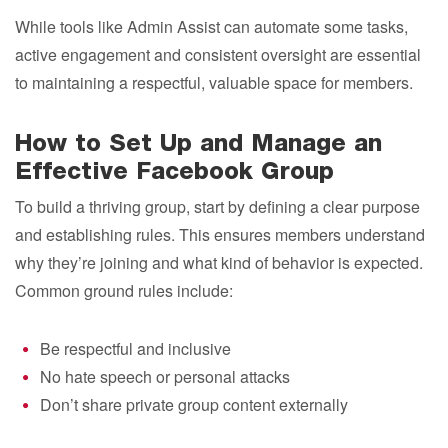
While tools like Admin Assist can automate some tasks,
active engagement and consistent oversight are essential
to maintaining a respectful, valuable space for members.
How to Set Up and Manage an
Effective Facebook Group
To build a thriving group, start by defining a clear purpose
and establishing rules. This ensures members understand
why they’re joining and what kind of behavior is expected.
Common ground rules include:
Be respectful and inclusive
No hate speech or personal attacks
Don’t share private group content externally